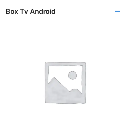
Skip
Main
to
Box Tv Android
Men
content