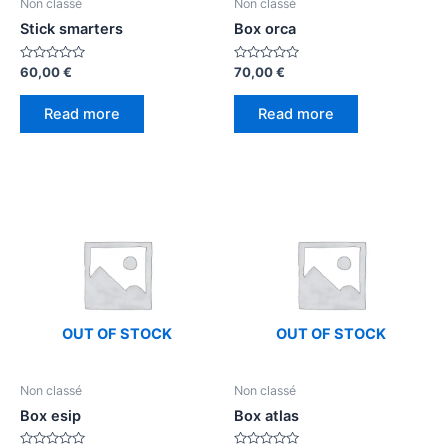
Non classé
Non classé
Stick smarters
Box orca
Rated
Rated
60,00
€
70,00
€
0
0
out
out
of
of
Read more
Read more
5
5
OUT OF STOCK
OUT OF STOCK
Non classé
Non classé
Box esip
Box atlas