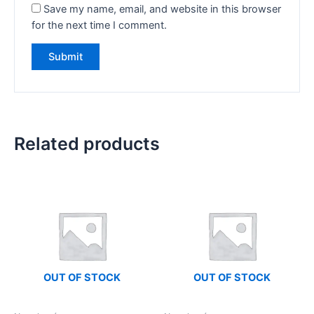
Save my name, email, and website in this browser
for the next time I comment.
Related products
OUT OF STOCK
OUT OF STOCK