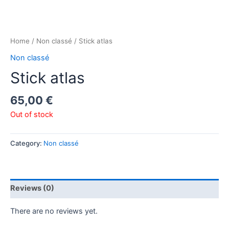
Home
/
Non classé
/ Stick atlas
Non classé
Stick atlas
65,00
€
Out of stock
Category:
Non classé
Reviews (0)
There are no reviews yet.