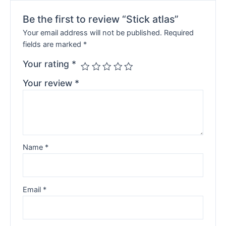
Be the first to review “Stick atlas”
Your email address will not be published.
Required
fields are marked
*
Your rating
*
Your review
*
Name
*
Email
*